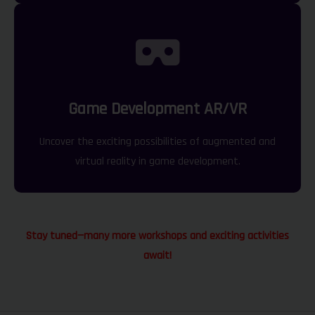
Game Development AR/VR
Uncover the exciting possibilities of augmented and
virtual reality in game development.
Stay tuned—many more workshops and exciting activities
await!