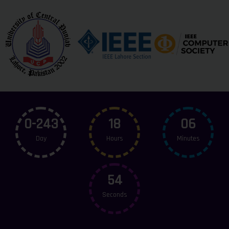
0-243
18
06
Day
Hours
Minutes
54
Seconds