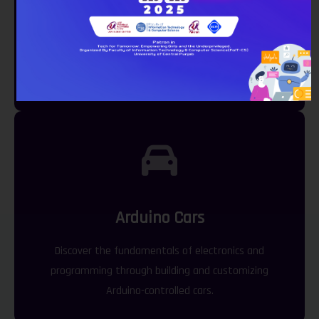
Lego EV3
Engage in creative robotics projects using LEGO EV3
kits.
Arduino Cars
Discover the fundamentals of electronics and
programming through building and customizing
Arduino-controlled cars.