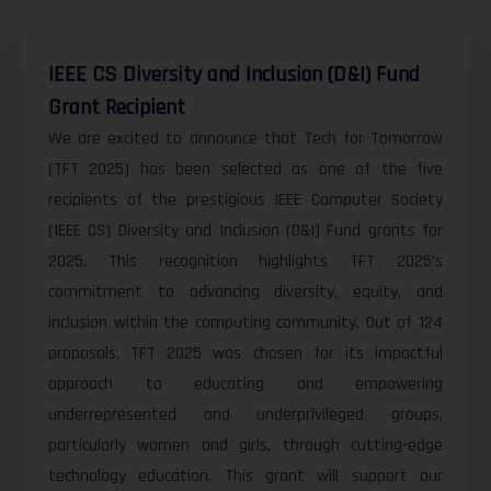
IEEE CS Diversity and Inclusion (D&I) Fund
Grant Recipient
We are excited to announce that Tech for Tomorrow
(TFT 2025) has been selected as one of the five
recipients of the prestigious IEEE Computer Society
(IEEE CS) Diversity and Inclusion (D&I) Fund grants for
2025. This recognition highlights TFT 2025’s
commitment to advancing diversity, equity, and
inclusion within the computing community. Out of 124
proposals, TFT 2025 was chosen for its impactful
approach to educating and empowering
underrepresented and underprivileged groups,
particularly women and girls, through cutting-edge
technology education. This grant will support our