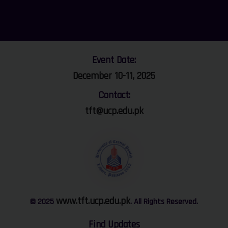
Event Date:
December 10-11, 2025
Contact:
tft@ucp.edu.pk
www.tft.ucp.edu.pk
© 2025
. All Rights Reserved.
Find Updates