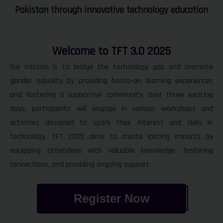
Pakistan through innovative technology education
Welcome to TFT 3.0 2025
Our mission is to bridge the technology gap and promote
gender equality by providing hands-on learning experiences
and fostering a supportive community. Over three exciting
days, participants will engage in various workshops and
activities designed to spark their interest and skills in
technology. TFT 2025 aims to create lasting impacts by
equipping attendees with valuable knowledge, fostering
connections, and providing ongoing support.
Register Now