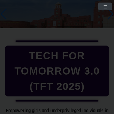
☰
TECH FOR
TOMORROW 3.0
(TFT 2025)
Empowering girls and underprivileged individuals in