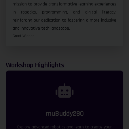
mission to provide transformative learning experiences
in robotics, programming, and digital literacy,
reinforcing our dedication to fostering a more inclusive
and innovative tech landscape.
Grant Winner
Workshop Highlights
muBuddy280
Explore advanced robotics and learn to create your