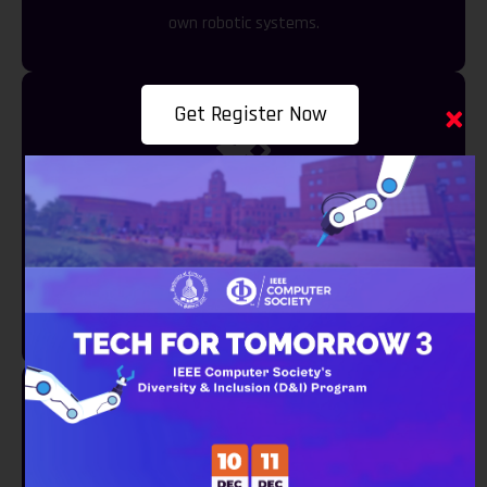
own robotic systems.
×
Get Register Now
Remote Sensing ABC
Dive into the world of remote sensing technologies
and their applications.